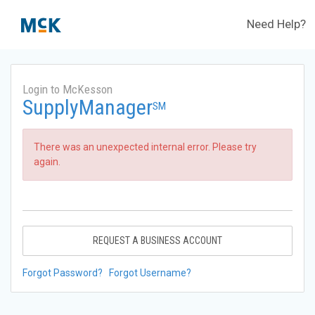
Need Help?
Login to McKesson
SupplyManager
SM
There was an unexpected internal error. Please try
again.
REQUEST A BUSINESS ACCOUNT
Forgot Password?
Forgot Username?