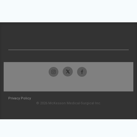
Privacy Policy
© 2026 McKesson Medical-Surgical Inc.