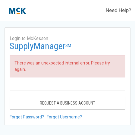
Need Help?
Login to McKesson
SupplyManager
SM
There was an unexpected internal error. Please try
again.
REQUEST A BUSINESS ACCOUNT
Forgot Password?
Forgot Username?