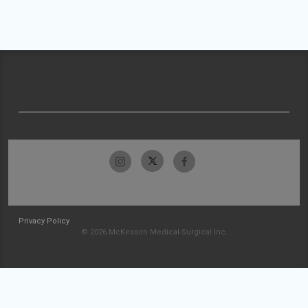
Privacy Policy
© 2026 McKesson Medical-Surgical Inc.