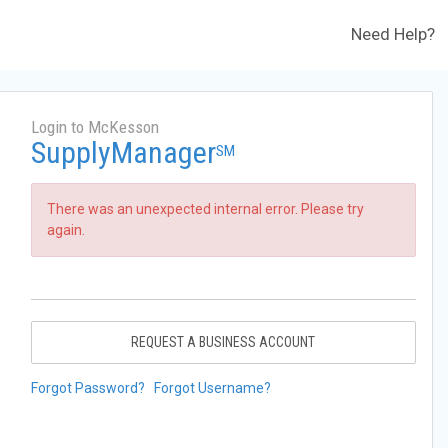
Need Help?
Login to McKesson
SupplyManager
SM
There was an unexpected internal error. Please try
again.
REQUEST A BUSINESS ACCOUNT
Forgot Password?
Forgot Username?