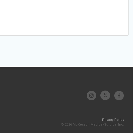
Privacy Policy
© 2026 McKesson Medical-Surgical Inc.