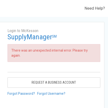
Need Help?
Login to McKesson
SupplyManager
SM
There was an unexpected internal error. Please try
again.
REQUEST A BUSINESS ACCOUNT
Forgot Password?
Forgot Username?