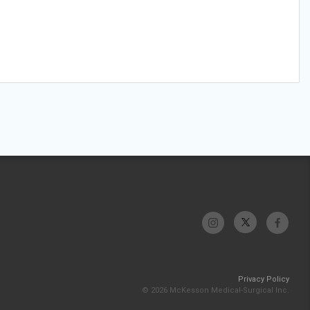
Privacy Policy
© 2026 McKesson Medical-Surgical Inc.