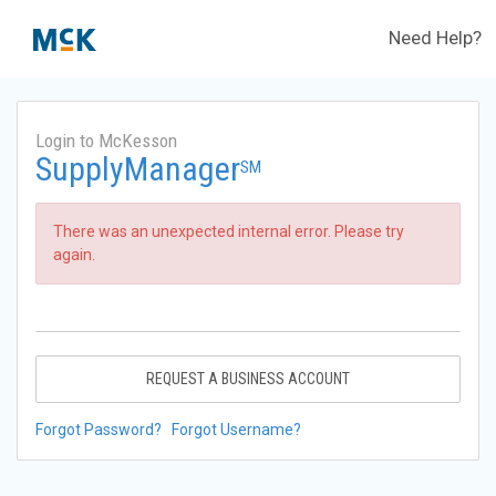
Need Help?
Login to McKesson
SupplyManager
SM
There was an unexpected internal error. Please try
again.
REQUEST A BUSINESS ACCOUNT
Forgot Password?
Forgot Username?