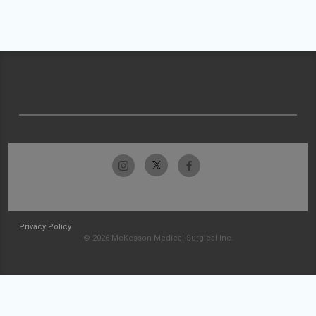
Privacy Policy
© 2026 McKesson Medical-Surgical Inc.