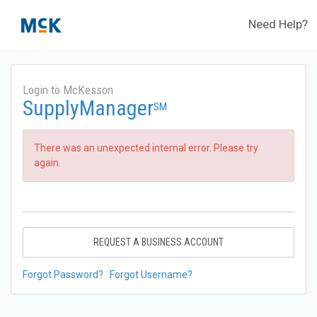
Need Help?
Login to McKesson
SupplyManager
SM
There was an unexpected internal error. Please try
again.
REQUEST A BUSINESS ACCOUNT
Forgot Password?
Forgot Username?