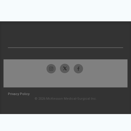
Privacy Policy
© 2026 McKesson Medical-Surgical Inc.