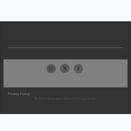
Privacy Policy
© 2026 McKesson Medical-Surgical Inc.