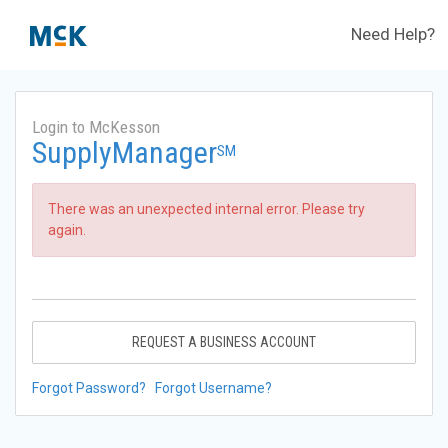
Need Help?
Login to McKesson
SupplyManager
SM
There was an unexpected internal error. Please try
again.
REQUEST A BUSINESS ACCOUNT
Forgot Password?
Forgot Username?