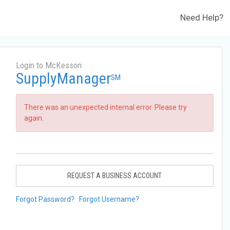
Need Help?
Login to McKesson
SupplyManager
SM
There was an unexpected internal error. Please try
again.
REQUEST A BUSINESS ACCOUNT
Forgot Password?
Forgot Username?