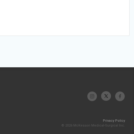
Privacy Policy
© 2026 McKesson Medical-Surgical Inc.