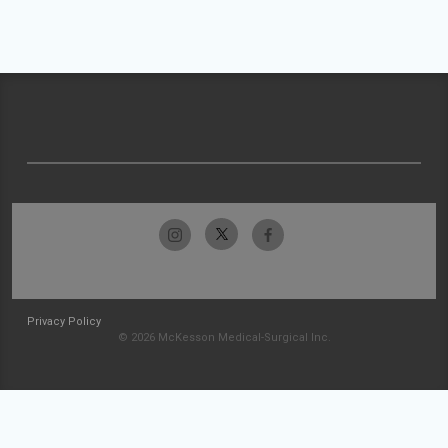
Privacy Policy
© 2026 McKesson Medical-Surgical Inc.