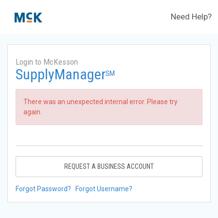
Need Help?
Login to McKesson
SupplyManager
SM
There was an unexpected internal error. Please try
again.
REQUEST A BUSINESS ACCOUNT
Forgot Password?
Forgot Username?