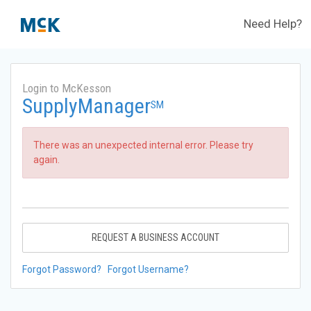
Need Help?
Login to McKesson
SupplyManager
SM
There was an unexpected internal error. Please try
again.
REQUEST A BUSINESS ACCOUNT
Forgot Password?
Forgot Username?