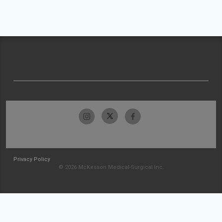
Privacy Policy
© 2026 McKesson Medical-Surgical Inc.