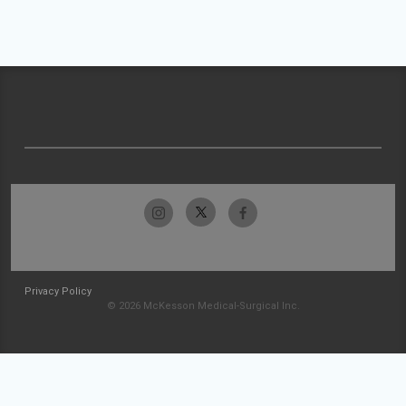
Privacy Policy
© 2026 McKesson Medical-Surgical Inc.