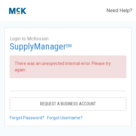
Need Help?
Login to McKesson
SupplyManager
SM
There was an unexpected internal error. Please try
again.
REQUEST A BUSINESS ACCOUNT
Forgot Password?
Forgot Username?