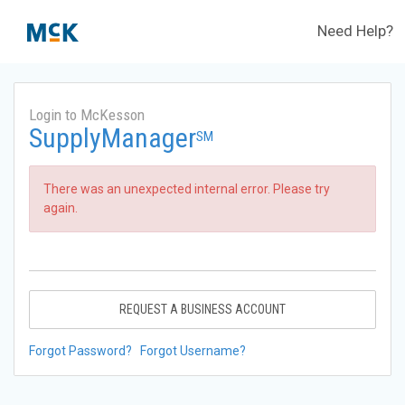
Need Help?
Login to McKesson
SupplyManager
SM
There was an unexpected internal error. Please try
again.
REQUEST A BUSINESS ACCOUNT
Forgot Password?
Forgot Username?