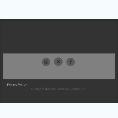
Privacy Policy
© 2026 McKesson Medical-Surgical Inc.