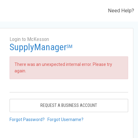
Need Help?
Login to McKesson
SupplyManager
SM
There was an unexpected internal error. Please try
again.
REQUEST A BUSINESS ACCOUNT
Forgot Password?
Forgot Username?