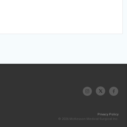
Privacy Policy
© 2026 McKesson Medical-Surgical Inc.