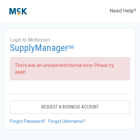
Need Help?
Login to McKesson
SupplyManager
SM
There was an unexpected internal error. Please try
again.
REQUEST A BUSINESS ACCOUNT
Forgot Password?
Forgot Username?