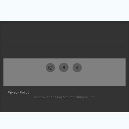
Privacy Policy
© 2026 McKesson Medical-Surgical Inc.