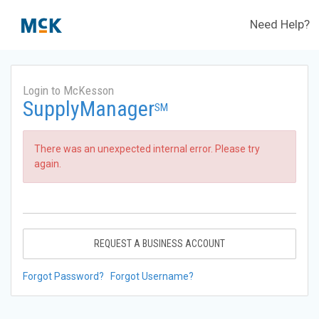
Need Help?
Login to McKesson
SupplyManager
SM
There was an unexpected internal error. Please try
again.
REQUEST A BUSINESS ACCOUNT
Forgot Password?
Forgot Username?