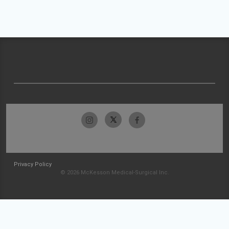
Privacy Policy
© 2026 McKesson Medical-Surgical Inc.