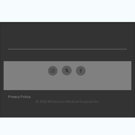
Privacy Policy
© 2026 McKesson Medical-Surgical Inc.