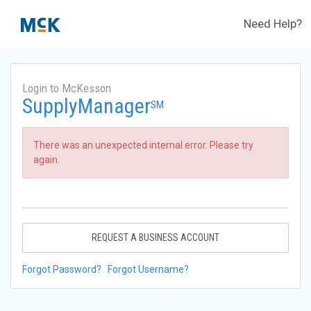
Need Help?
Login to McKesson
SupplyManager
SM
There was an unexpected internal error. Please try
again.
REQUEST A BUSINESS ACCOUNT
Forgot Password?
Forgot Username?