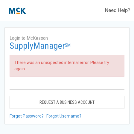
Need Help?
Login to McKesson
SupplyManager
SM
There was an unexpected internal error. Please try
again.
REQUEST A BUSINESS ACCOUNT
Forgot Password?
Forgot Username?