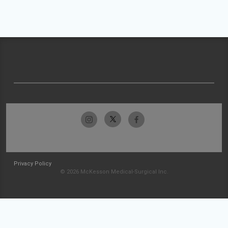
Privacy Policy
© 2026 McKesson Medical-Surgical Inc.