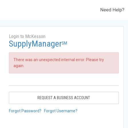
Need Help?
Login to McKesson
SupplyManager
SM
There was an unexpected internal error. Please try
again.
REQUEST A BUSINESS ACCOUNT
Forgot Password?
Forgot Username?