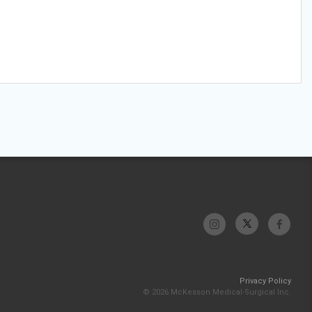
Privacy Policy
© 2026 McKesson Medical-Surgical Inc.