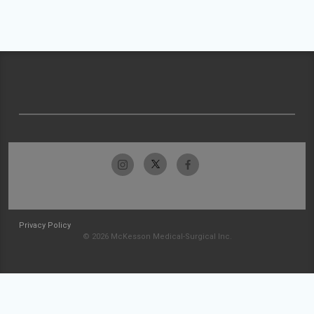
Privacy Policy
© 2026 McKesson Medical-Surgical Inc.