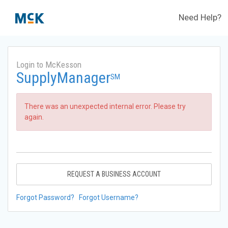
Need Help?
Login to McKesson
SupplyManager
SM
There was an unexpected internal error. Please try
again.
REQUEST A BUSINESS ACCOUNT
Forgot Password?
Forgot Username?