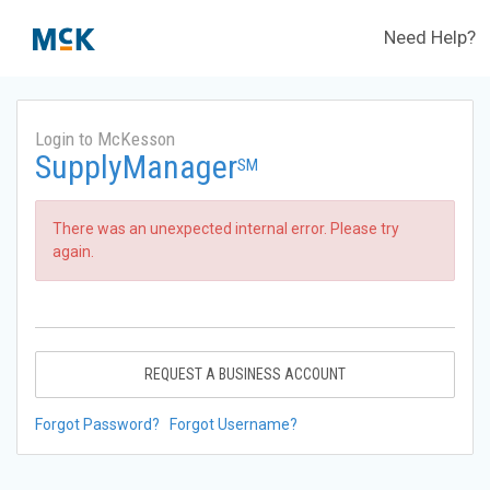
Need Help?
Login to McKesson
SupplyManager
SM
There was an unexpected internal error. Please try
again.
REQUEST A BUSINESS ACCOUNT
Forgot Password?
Forgot Username?