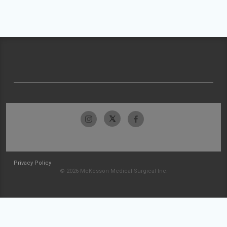
Privacy Policy
© 2026 McKesson Medical-Surgical Inc.