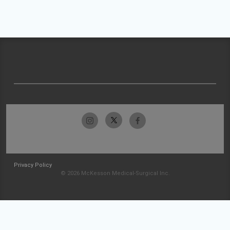
Privacy Policy
© 2026 McKesson Medical-Surgical Inc.