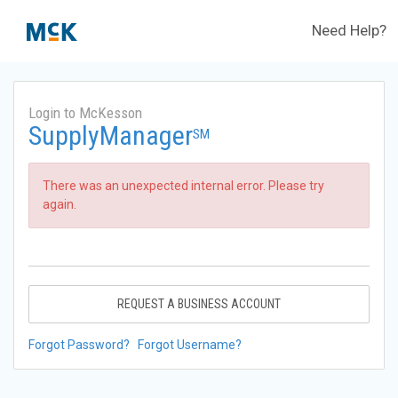
Need Help?
Login to McKesson
SupplyManager
SM
There was an unexpected internal error. Please try
again.
REQUEST A BUSINESS ACCOUNT
Forgot Password?
Forgot Username?