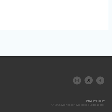
Privacy Policy
© 2026 McKesson Medical-Surgical Inc.