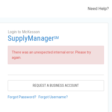
Need Help?
Login to McKesson
SupplyManager
SM
There was an unexpected internal error. Please try
again.
REQUEST A BUSINESS ACCOUNT
Forgot Password?
Forgot Username?