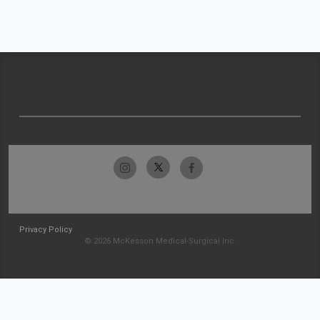
Privacy Policy
© 2026 McKesson Medical-Surgical Inc.