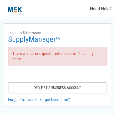
Need Help?
Login to McKesson
SupplyManager
SM
There was an unexpected internal error. Please try
again.
REQUEST A BUSINESS ACCOUNT
Forgot Password?
Forgot Username?