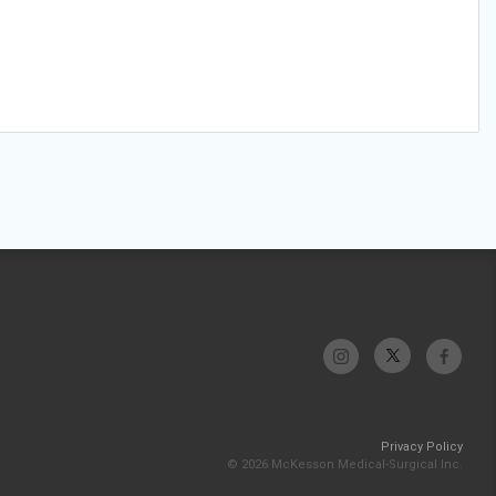
Privacy Policy
© 2026 McKesson Medical-Surgical Inc.