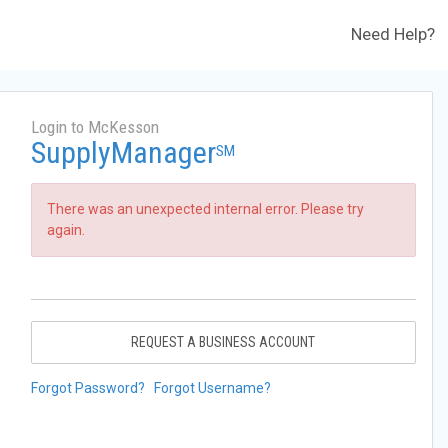
Need Help?
Login to McKesson
SupplyManager
SM
There was an unexpected internal error. Please try
again.
REQUEST A BUSINESS ACCOUNT
Forgot Password?
Forgot Username?