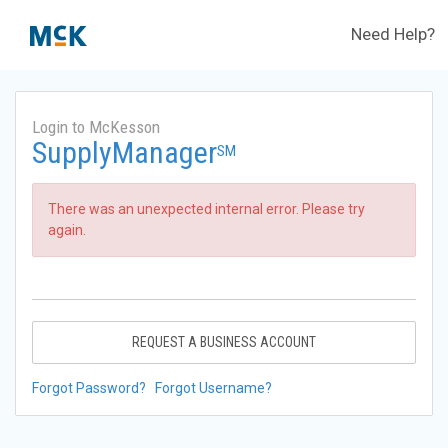
Need Help?
Login to McKesson
SupplyManager
SM
There was an unexpected internal error. Please try
again.
REQUEST A BUSINESS ACCOUNT
Forgot Password?
Forgot Username?