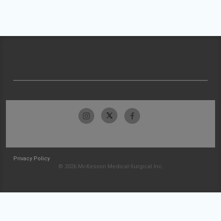
Privacy Policy
© 2026 McKesson Medical-Surgical Inc.