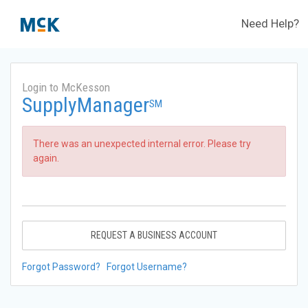
Need Help?
Login to McKesson
SupplyManager
SM
There was an unexpected internal error. Please try
again.
REQUEST A BUSINESS ACCOUNT
Forgot Password?
Forgot Username?