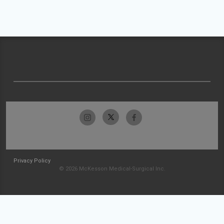
Privacy Policy
© 2026 McKesson Medical-Surgical Inc.