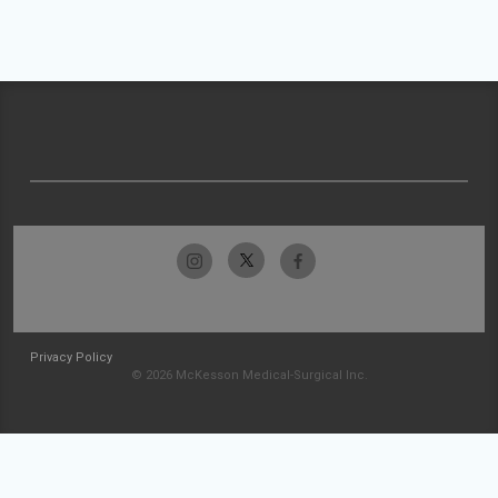
Privacy Policy
© 2026 McKesson Medical-Surgical Inc.