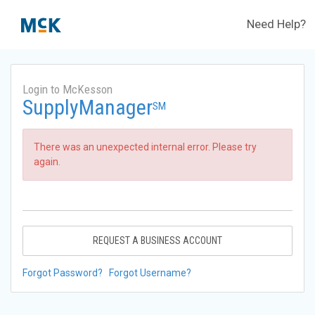
Need Help?
Login to McKesson
SupplyManager
SM
There was an unexpected internal error. Please try
again.
REQUEST A BUSINESS ACCOUNT
Forgot Password?
Forgot Username?