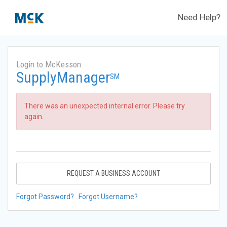
Need Help?
Login to McKesson
SupplyManager
SM
There was an unexpected internal error. Please try
again.
REQUEST A BUSINESS ACCOUNT
Forgot Password?
Forgot Username?