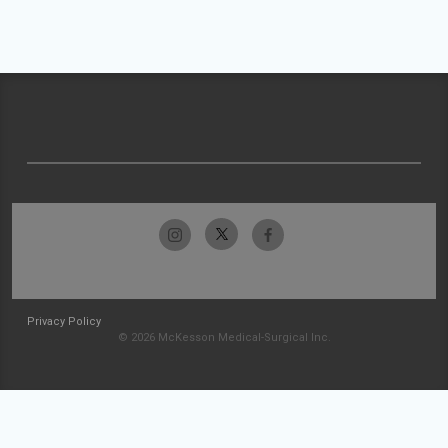
Privacy Policy
© 2026 McKesson Medical-Surgical Inc.