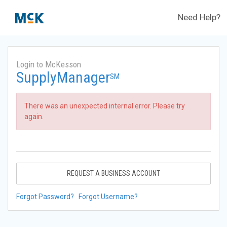
Need Help?
Login to McKesson
SupplyManager
SM
There was an unexpected internal error. Please try
again.
REQUEST A BUSINESS ACCOUNT
Forgot Password?
Forgot Username?