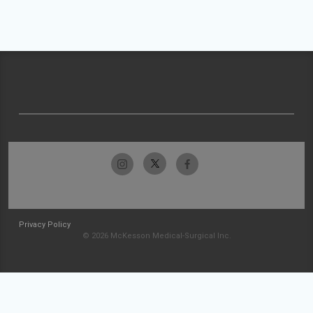
Privacy Policy
© 2026 McKesson Medical-Surgical Inc.