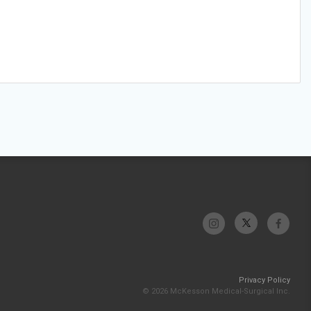
Privacy Policy
© 2026 McKesson Medical-Surgical Inc.