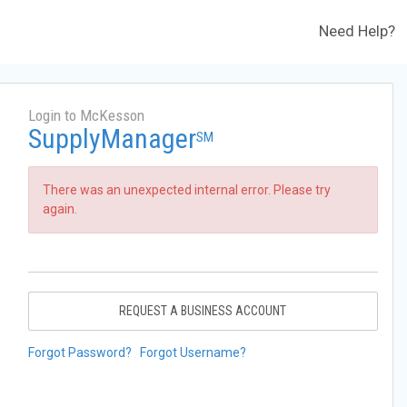
Need Help?
Login to McKesson
SupplyManager
SM
There was an unexpected internal error. Please try
again.
REQUEST A BUSINESS ACCOUNT
Forgot Password?
Forgot Username?