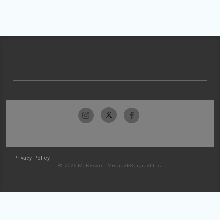
Privacy Policy
© 2026 McKesson Medical-Surgical Inc.