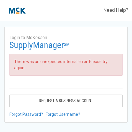
Need Help?
Login to McKesson
SupplyManager
SM
There was an unexpected internal error. Please try
again.
REQUEST A BUSINESS ACCOUNT
Forgot Password?
Forgot Username?