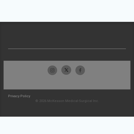
Privacy Policy
© 2026 McKesson Medical-Surgical Inc.