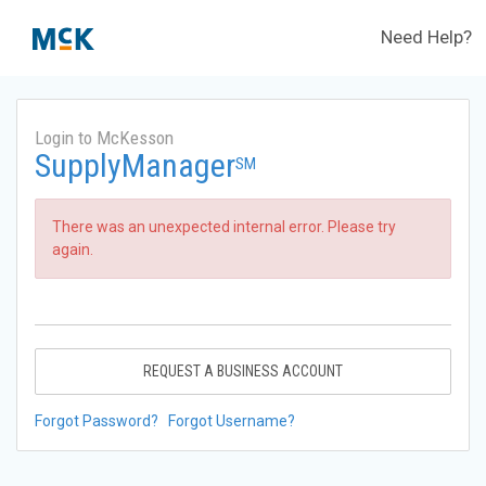
Need Help?
Login to McKesson
SupplyManager
SM
There was an unexpected internal error. Please try
again.
REQUEST A BUSINESS ACCOUNT
Forgot Password?
Forgot Username?