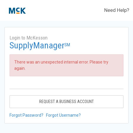
Need Help?
Login to McKesson
SupplyManager
SM
There was an unexpected internal error. Please try
again.
REQUEST A BUSINESS ACCOUNT
Forgot Password?
Forgot Username?