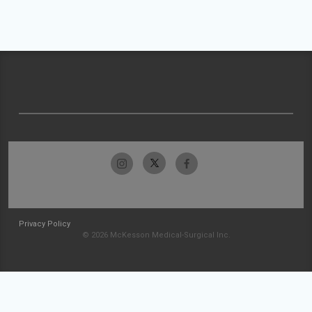
Privacy Policy
© 2026 McKesson Medical-Surgical Inc.