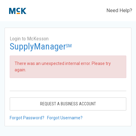
Need Help?
Login to McKesson
SupplyManager
SM
There was an unexpected internal error. Please try
again.
REQUEST A BUSINESS ACCOUNT
Forgot Password?
Forgot Username?