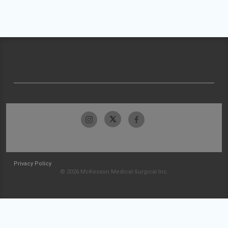
Privacy Policy
© 2026 McKesson Medical-Surgical Inc.