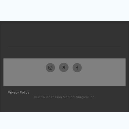
Privacy Policy
© 2026 McKesson Medical-Surgical Inc.