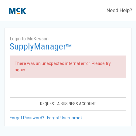
Need Help?
Login to McKesson
SupplyManager
SM
There was an unexpected internal error. Please try
again.
REQUEST A BUSINESS ACCOUNT
Forgot Password?
Forgot Username?