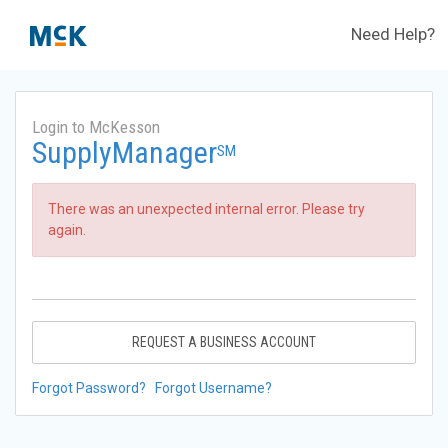
Need Help?
Login to McKesson
SupplyManager
SM
There was an unexpected internal error. Please try
again.
REQUEST A BUSINESS ACCOUNT
Forgot Password?
Forgot Username?