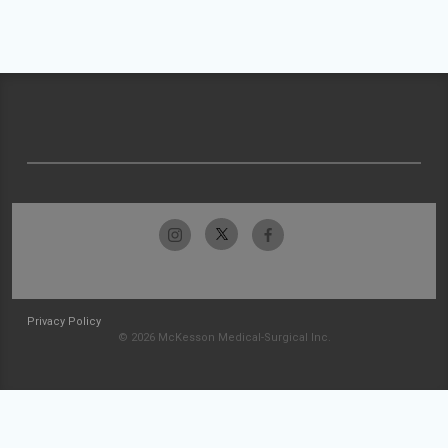
Privacy Policy
© 2026 McKesson Medical-Surgical Inc.