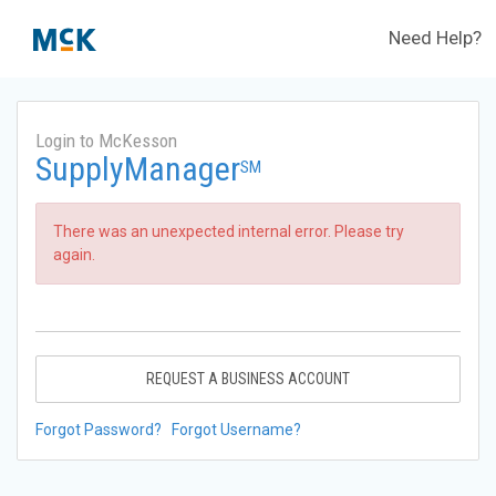
Need Help?
Login to McKesson
SupplyManager
SM
There was an unexpected internal error. Please try
again.
REQUEST A BUSINESS ACCOUNT
Forgot Password?
Forgot Username?