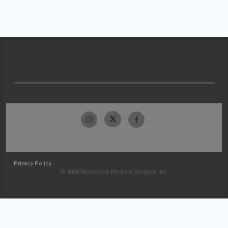
Privacy Policy
© 2026 McKesson Medical-Surgical Inc.