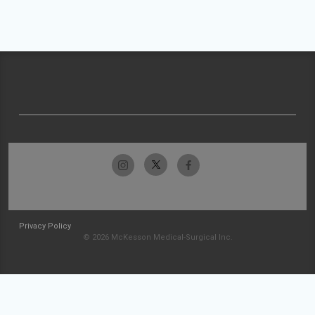
Privacy Policy
© 2026 McKesson Medical-Surgical Inc.