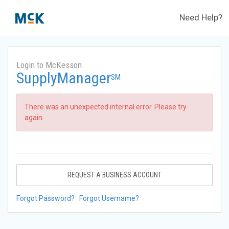
Need Help?
Login to McKesson
SupplyManager
SM
There was an unexpected internal error. Please try
again.
REQUEST A BUSINESS ACCOUNT
Forgot Password?
Forgot Username?