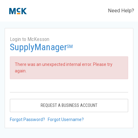
Need Help?
Login to McKesson
SupplyManager
SM
There was an unexpected internal error. Please try
again.
REQUEST A BUSINESS ACCOUNT
Forgot Password?
Forgot Username?