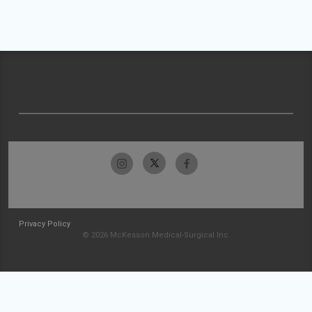
Privacy Policy
© 2026 McKesson Medical-Surgical Inc.