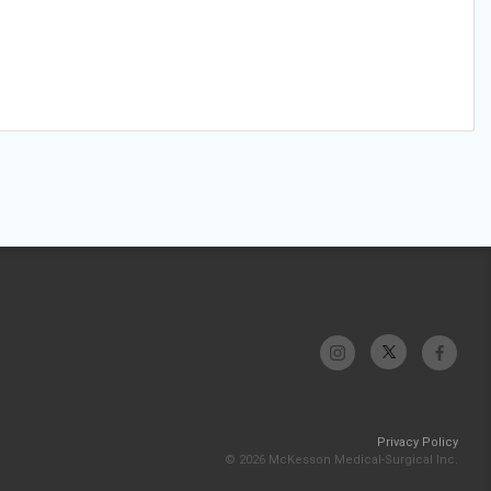
Privacy Policy
© 2026 McKesson Medical-Surgical Inc.