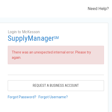
Need Help?
Login to McKesson
SupplyManager
SM
There was an unexpected internal error. Please try
again.
REQUEST A BUSINESS ACCOUNT
Forgot Password?
Forgot Username?