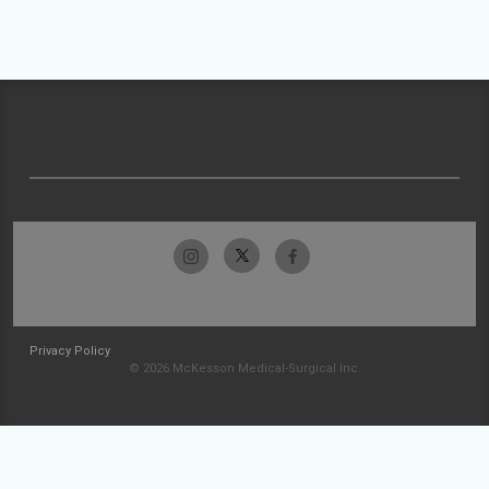
Privacy Policy
© 2026 McKesson Medical-Surgical Inc.