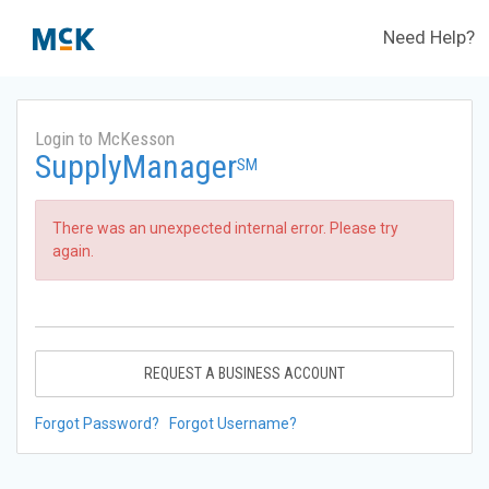
Need Help?
Login to McKesson
SupplyManager
SM
There was an unexpected internal error. Please try
again.
REQUEST A BUSINESS ACCOUNT
Forgot Password?
Forgot Username?