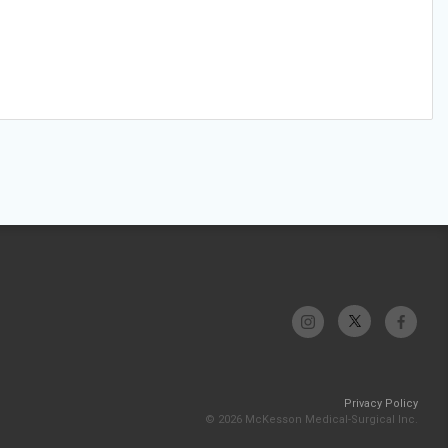
Privacy Policy
© 2026 McKesson Medical-Surgical Inc.