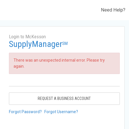
Need Help?
Login to McKesson
SupplyManager
SM
There was an unexpected internal error. Please try
again.
REQUEST A BUSINESS ACCOUNT
Forgot Password?
Forgot Username?