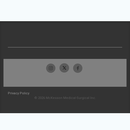
Privacy Policy
© 2026 McKesson Medical-Surgical Inc.