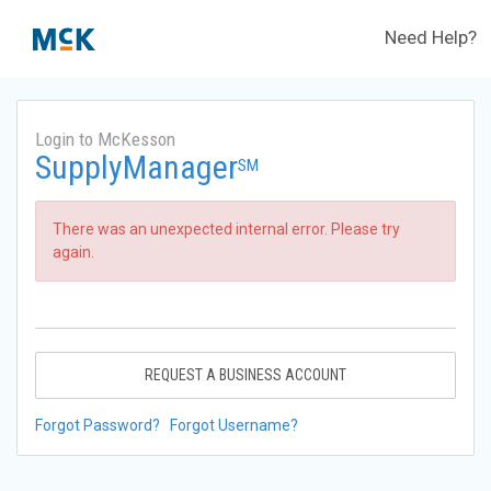
Need Help?
Login to McKesson
SupplyManager
SM
There was an unexpected internal error. Please try
again.
REQUEST A BUSINESS ACCOUNT
Forgot Password?
Forgot Username?