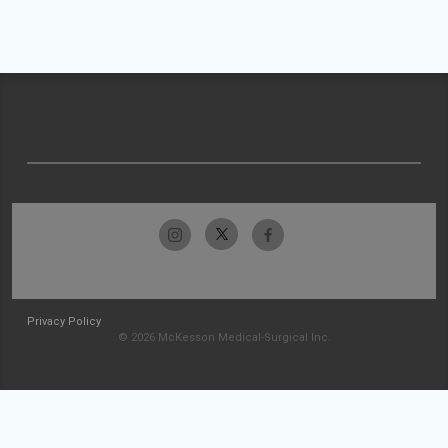
Privacy Policy
© 2026 McKesson Medical-Surgical Inc.