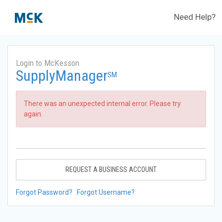
Need Help?
Login to McKesson
SupplyManager
SM
There was an unexpected internal error. Please try
again.
REQUEST A BUSINESS ACCOUNT
Forgot Password?
Forgot Username?