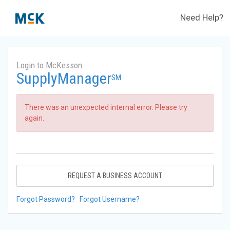
Need Help?
Login to McKesson
SupplyManager
SM
There was an unexpected internal error. Please try
again.
REQUEST A BUSINESS ACCOUNT
Forgot Password?
Forgot Username?