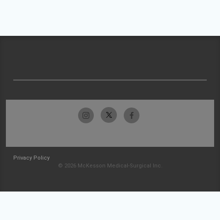
Privacy Policy
© 2026 McKesson Medical-Surgical Inc.