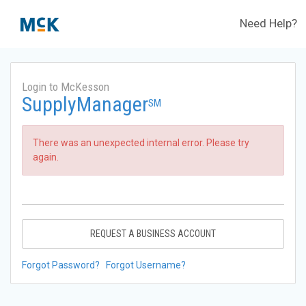
Need Help?
Login to McKesson
SupplyManager
SM
There was an unexpected internal error. Please try
again.
REQUEST A BUSINESS ACCOUNT
Forgot Password?
Forgot Username?