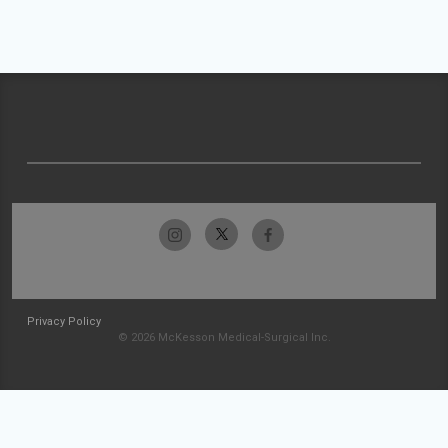
Privacy Policy
© 2026 McKesson Medical-Surgical Inc.