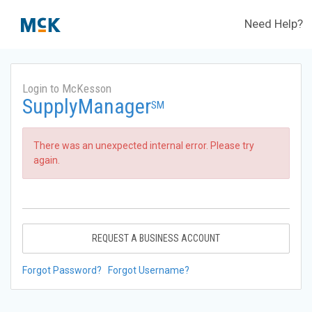
Need Help?
Login to McKesson
SupplyManager
SM
There was an unexpected internal error. Please try
again.
REQUEST A BUSINESS ACCOUNT
Forgot Password?
Forgot Username?