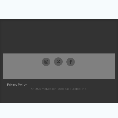
Privacy Policy
© 2026 McKesson Medical-Surgical Inc.