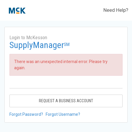
Need Help?
Login to McKesson
SupplyManager
SM
There was an unexpected internal error. Please try
again.
REQUEST A BUSINESS ACCOUNT
Forgot Password?
Forgot Username?