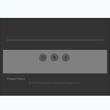
Privacy Policy
© 2026 McKesson Medical-Surgical Inc.