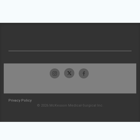
Privacy Policy
© 2026 McKesson Medical-Surgical Inc.