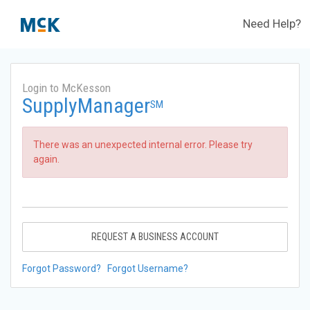
Need Help?
Login to McKesson
SupplyManager
SM
There was an unexpected internal error. Please try
again.
REQUEST A BUSINESS ACCOUNT
Forgot Password?
Forgot Username?