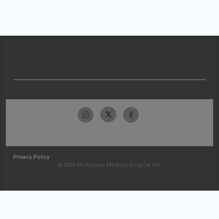
Privacy Policy
© 2026 McKesson Medical-Surgical Inc.