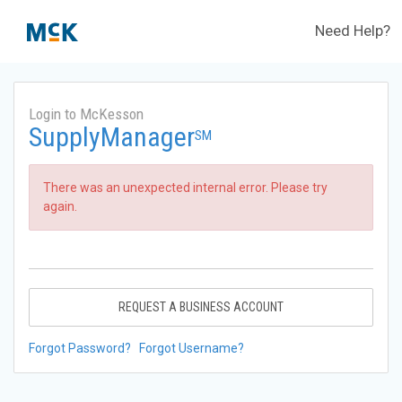
Need Help?
Login to McKesson
SupplyManager
SM
There was an unexpected internal error. Please try
again.
REQUEST A BUSINESS ACCOUNT
Forgot Password?
Forgot Username?